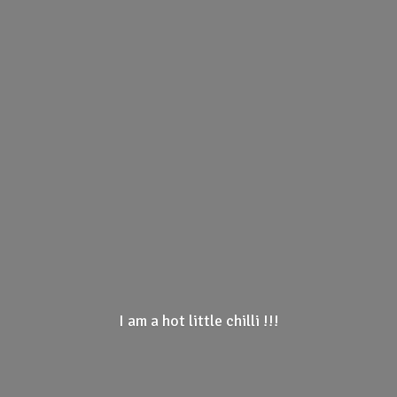
I am a hot little
chilli !!!