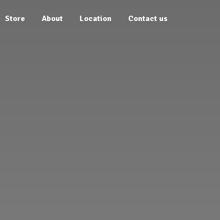
Store
About
Location
Contact us