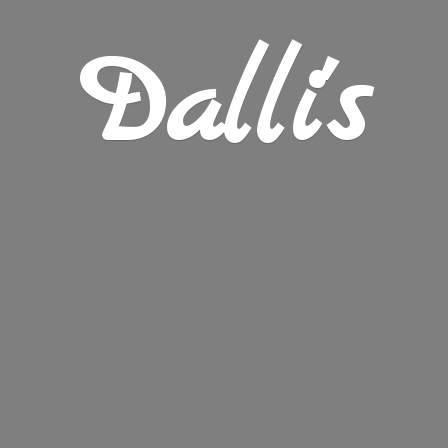
Dalli's