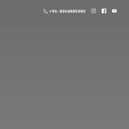
+91- 8240665092