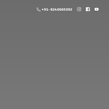
+91- 8240665092