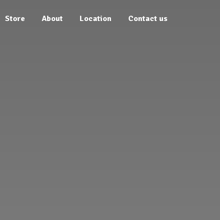
Store
About
Location
Contact us