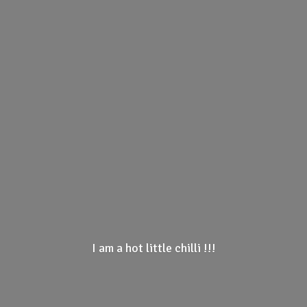
I am a hot little
chilli !!!