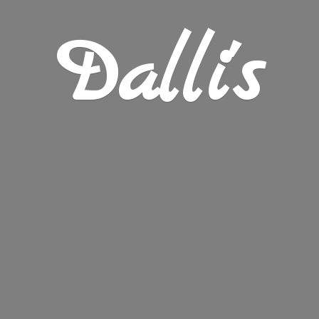
Dalli's